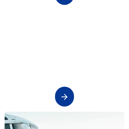
Concert Transport and Sporting Event
Transfers