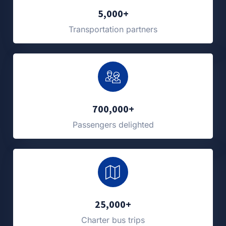
5,000+
Transportation partners
700,000+
Passengers delighted
25,000+
Charter bus trips