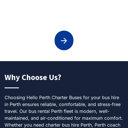
Weddings Transport in Perth
Why Choose Us?
Choosing Hello Perth Charter Buses for your bus hire
in Perth ensures reliable, comfortable, and stress-free
travel. Our bus rental Perth fleet is modern, well-
maintained, and air-conditioned for maximum comfort.
Whether you need charter bus hire Perth, Perth coach