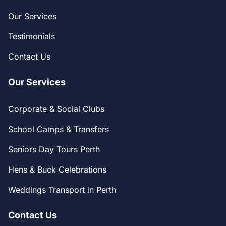
Our Services
Testimonials
Contact Us
Our Services
Corporate & Social Clubs
School Camps & Transfers
Seniors Day Tours Perth
Hens & Buck Celebrations
Weddings Transport in Perth
Contact Us