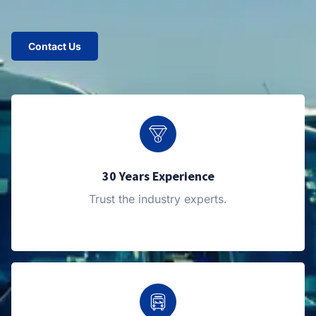
Contact Us
30 Years Experience
Trust the industry experts.