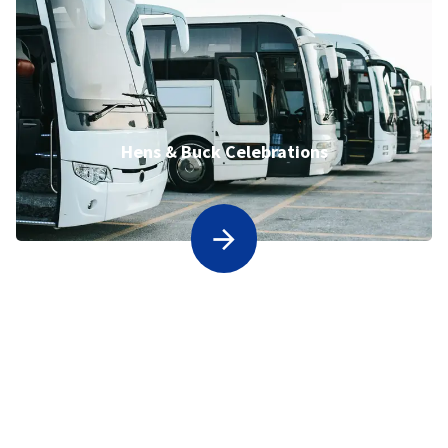
Hens & Buck Celebrations