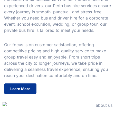
experienced drivers, our Perth bus hire services ensure
every journey is smooth, punctual, and stress-free.
Whether you need bus and driver hire for a corporate
event, school excursion, wedding, or group tour, our
private bus hire is tailored to meet your needs.
Our focus is on customer satisfaction, offering
competitive pricing and high-quality service to make
group travel easy and enjoyable. From short trips
across the city to longer journeys, we take pride in
delivering a seamless travel experience, ensuring you
reach your destination comfortably and on time.
Learn More