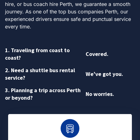
hire, or bus coach hire Perth, we guarantee a smooth
journey. As one of the top bus companies Perth, our
experienced drivers ensure safe and punctual service
every time.
1. Traveling from coast to
Covered.
coast?
2. Need a shuttle bus rental
We’ve got you.
service?
3. Planning a trip across Perth
No worries.
or beyond?