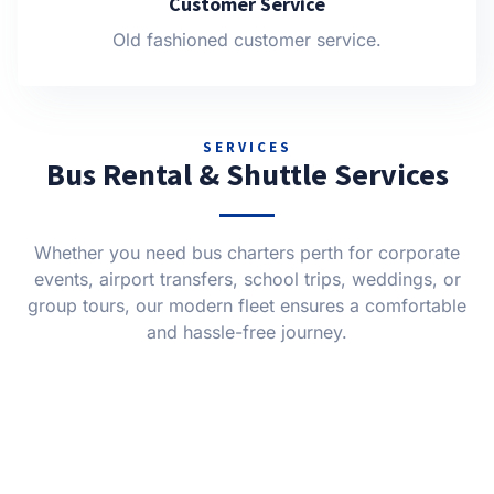
Customer Service
Old fashioned customer service.
SERVICES
Bus Rental & Shuttle Services
Whether you need bus charters perth for corporate
events, airport transfers, school trips, weddings, or
group tours, our modern fleet ensures a comfortable
and hassle-free journey.