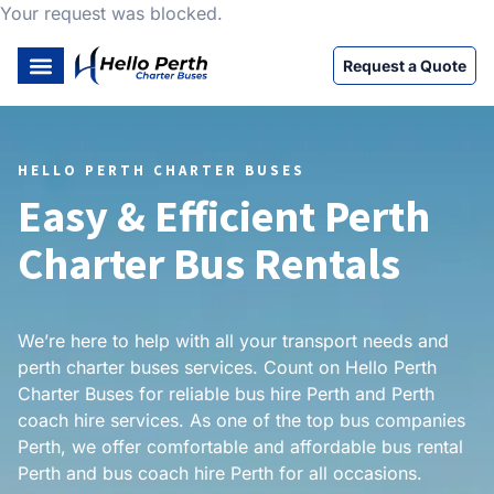
Your request was blocked.
Request a Quote
HELLO PERTH CHARTER BUSES
Easy & Efficient Perth
Charter Bus Rentals
We’re here to help with all your transport needs and
perth charter buses services. Count on Hello Perth
Charter Buses for reliable bus hire Perth and Perth
coach hire services. As one of the top bus companies
Perth, we offer comfortable and affordable bus rental
Perth and bus coach hire Perth for all occasions.