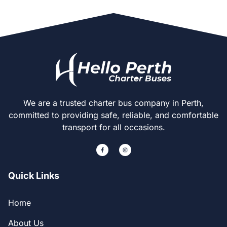
We are a trusted charter bus company in Perth,
committed to providing safe, reliable, and comfortable
transport for all occasions.
Quick Links
Home
About Us