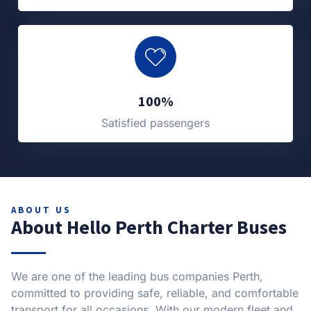
100%
Satisfied passengers
ABOUT US
About Hello Perth Charter Buses
We are one of the leading bus companies Perth,
committed to providing safe, reliable, and comfortable
transport for all occasions. With our modern fleet and