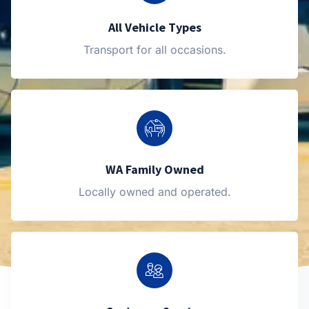
All Vehicle Types
Transport for all occasions.
WA Family Owned
Locally owned and operated.