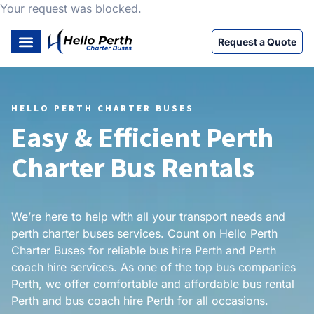
Your request was blocked.
Request a Quote
HELLO PERTH CHARTER BUSES
Easy & Efficient Perth
Charter Bus Rentals
We’re here to help with all your transport needs and
perth charter buses services. Count on Hello Perth
Charter Buses for reliable bus hire Perth and Perth
coach hire services. As one of the top bus companies
Perth, we offer comfortable and affordable bus rental
Perth and bus coach hire Perth for all occasions.