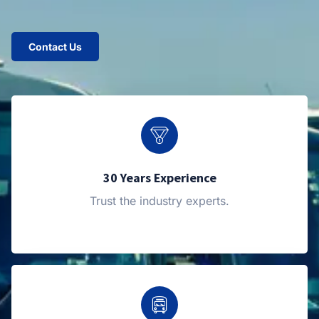
Contact Us
30 Years Experience
Trust the industry experts.