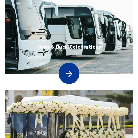
Hens & Buck Celebrations