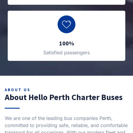
100%
Satisfied passengers
ABOUT US
About Hello Perth Charter Buses
We are one of the leading bus companies Perth,
committed to providing safe, reliable, and comfortable
transport for all occasions. With our modern fleet and