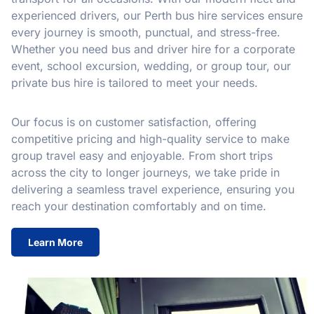
experienced drivers, our Perth bus hire services ensure
every journey is smooth, punctual, and stress-free.
Whether you need bus and driver hire for a corporate
event, school excursion, wedding, or group tour, our
private bus hire is tailored to meet your needs.
Our focus is on customer satisfaction, offering
competitive pricing and high-quality service to make
group travel easy and enjoyable. From short trips
across the city to longer journeys, we take pride in
delivering a seamless travel experience, ensuring you
reach your destination comfortably and on time.
Learn More