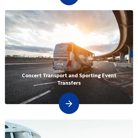
Concert Transport and Sporting Event
Transfers