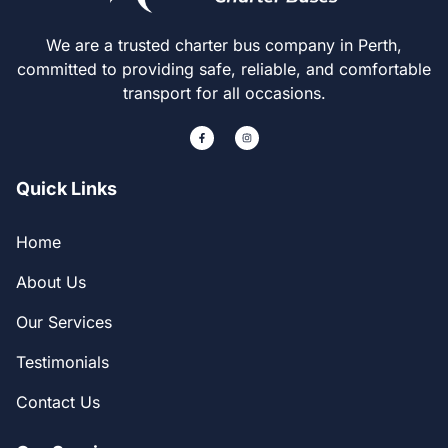
We are a trusted charter bus company in Perth,
committed to providing safe, reliable, and comfortable
transport for all occasions.
Quick Links
Home
About Us
Our Services
Testimonials
Contact Us