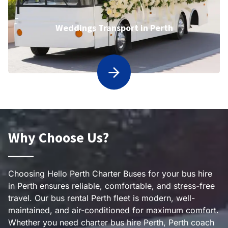
Weddings Transport in Perth
Why Choose Us?
Choosing Hello Perth Charter Buses for your bus hire
in Perth ensures reliable, comfortable, and stress-free
travel. Our bus rental Perth fleet is modern, well-
maintained, and air-conditioned for maximum comfort.
Whether you need charter bus hire Perth, Perth coach