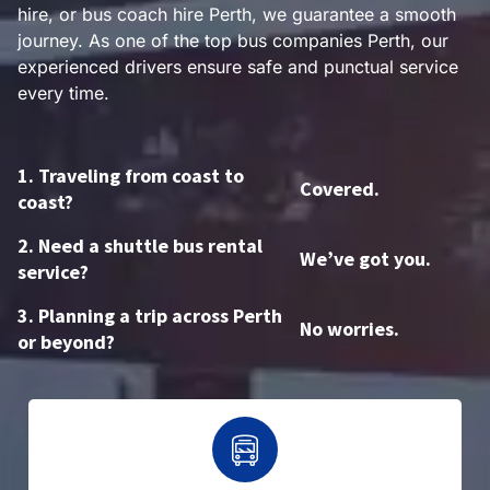
hire, or bus coach hire Perth, we guarantee a smooth
journey. As one of the top bus companies Perth, our
experienced drivers ensure safe and punctual service
every time.
1. Traveling from coast to
Covered.
coast?
2. Need a shuttle bus rental
We’ve got you.
service?
3. Planning a trip across Perth
No worries.
or beyond?