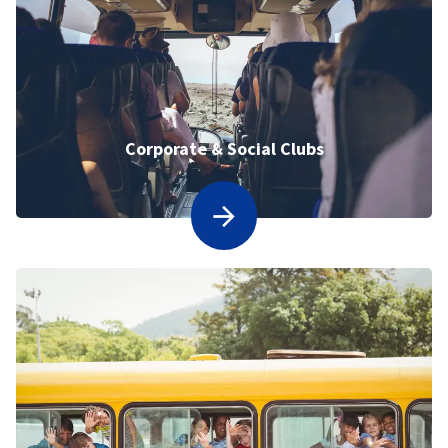
Corporate & Social Clubs