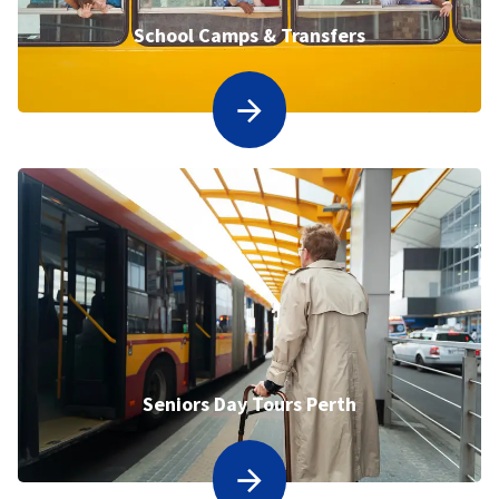
School Camps & Transfers
Seniors Day Tours Perth