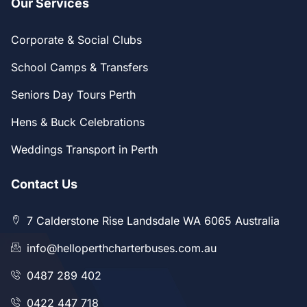
Our Services
Corporate & Social Clubs
School Camps & Transfers
Seniors Day Tours Perth
Hens & Buck Celebrations
Weddings Transport in Perth
Contact Us
7 Calderstone Rise Landsdale WA 6065 Australia
info@helloperthcharterbuses.com.au
0487 289 402
0422 447 718