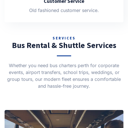
Customer Service
Old fashioned customer service.
SERVICES
Bus Rental & Shuttle Services
Whether you need bus charters perth for corporate
events, airport transfers, school trips, weddings, or
group tours, our modern fleet ensures a comfortable
and hassle-free journey.