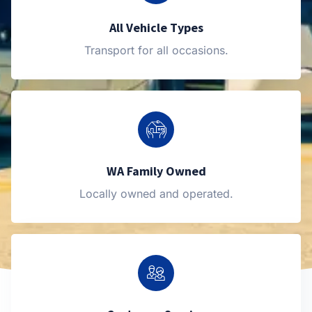
All Vehicle Types
Transport for all occasions.
WA Family Owned
Locally owned and operated.