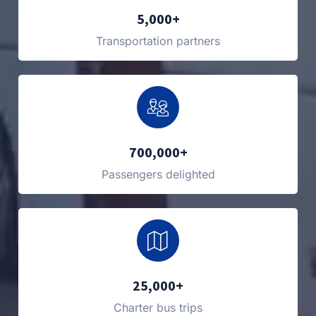
5,000+
Transportation partners
700,000+
Passengers delighted
25,000+
Charter bus trips