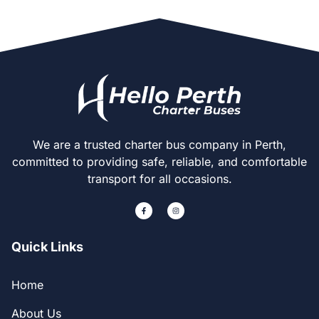
We are a trusted charter bus company in Perth,
committed to providing safe, reliable, and comfortable
transport for all occasions.
Quick Links
Home
About Us