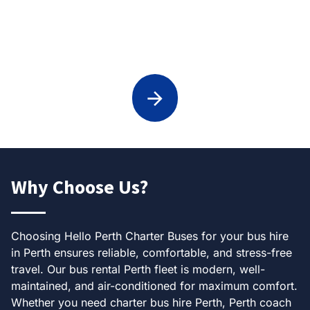
Weddings Transport in Perth
Why Choose Us?
Choosing Hello Perth Charter Buses for your bus hire
in Perth ensures reliable, comfortable, and stress-free
travel. Our bus rental Perth fleet is modern, well-
maintained, and air-conditioned for maximum comfort.
Whether you need charter bus hire Perth, Perth coach