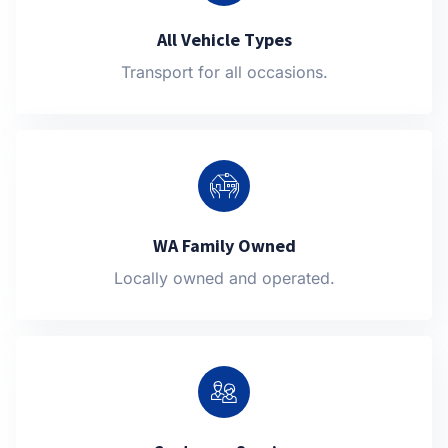
All Vehicle Types
Transport for all occasions.
WA Family Owned
Locally owned and operated.