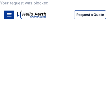
Your request was blocked.
Request a Quote
HELLO PERTH CHARTER BUSES
Easy & Efficient Perth
Charter Bus Rentals
We’re here to help with all your transport needs and
perth charter buses services. Count on Hello Perth
Charter Buses for reliable bus hire Perth and Perth
coach hire services. As one of the top bus companies
Perth, we offer comfortable and affordable bus rental
Perth and bus coach hire Perth for all occasions.