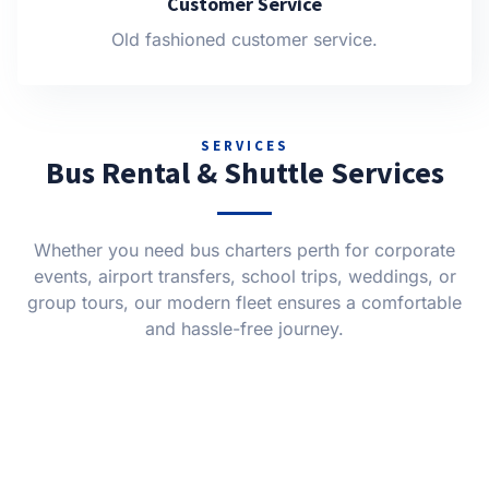
Customer Service
Old fashioned customer service.
SERVICES
Bus Rental & Shuttle Services
Whether you need bus charters perth for corporate
events, airport transfers, school trips, weddings, or
group tours, our modern fleet ensures a comfortable
and hassle-free journey.