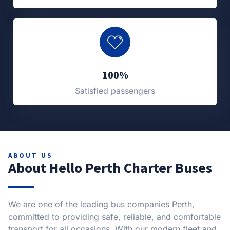
100%
Satisfied passengers
ABOUT US
About Hello Perth Charter Buses
We are one of the leading bus companies Perth,
committed to providing safe, reliable, and comfortable
transport for all occasions. With our modern fleet and