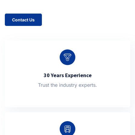
Contact Us
30 Years Experience
Trust the industry experts.