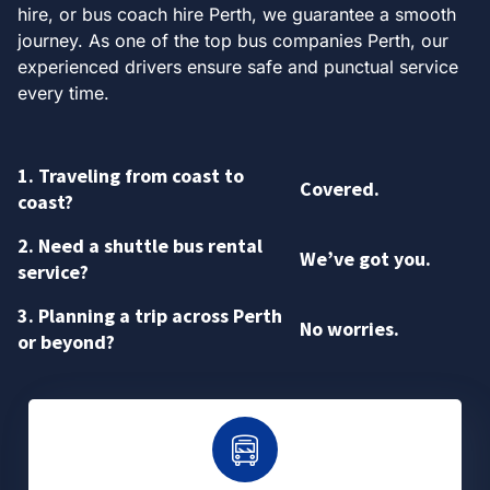
hire, or bus coach hire Perth, we guarantee a smooth
journey. As one of the top bus companies Perth, our
experienced drivers ensure safe and punctual service
every time.
1. Traveling from coast to
Covered.
coast?
2. Need a shuttle bus rental
We’ve got you.
service?
3. Planning a trip across Perth
No worries.
or beyond?