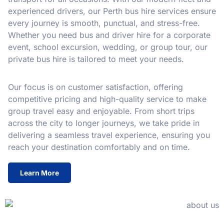
experienced drivers, our Perth bus hire services ensure
every journey is smooth, punctual, and stress-free.
Whether you need bus and driver hire for a corporate
event, school excursion, wedding, or group tour, our
private bus hire is tailored to meet your needs.
Our focus is on customer satisfaction, offering
competitive pricing and high-quality service to make
group travel easy and enjoyable. From short trips
across the city to longer journeys, we take pride in
delivering a seamless travel experience, ensuring you
reach your destination comfortably and on time.
Learn More