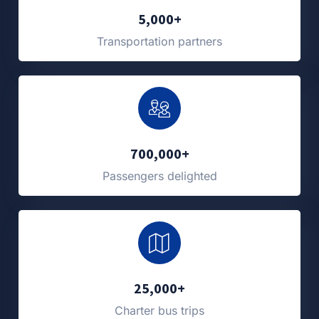
5,000+
Transportation partners
700,000+
Passengers delighted
25,000+
Charter bus trips