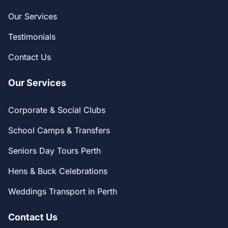
Our Services
Testimonials
Contact Us
Our Services
Corporate & Social Clubs
School Camps & Transfers
Seniors Day Tours Perth
Hens & Buck Celebrations
Weddings Transport in Perth
Contact Us