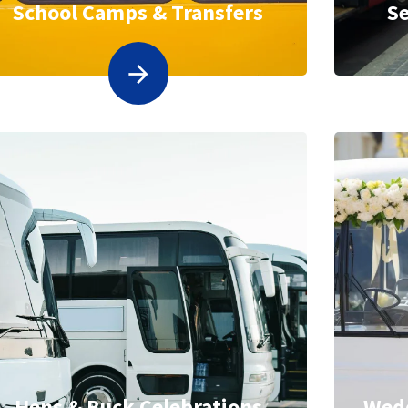
School Camps & Transfers
Se
Hens & Buck Celebrations
Wedd