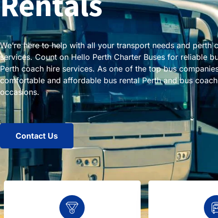
Rentals
We’re here to help with all your transport needs and perth 
services. Count on Hello Perth Charter Buses for reliable b
Perth coach hire services. As one of the top bus companies
comfortable and affordable bus rental Perth and bus coach h
occasions.
Contact Us