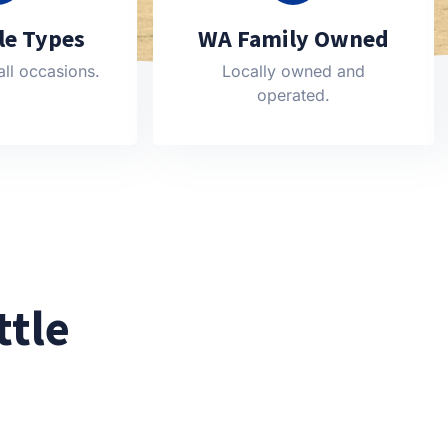
cle Types
WA Family Owned
all occasions.
Locally owned and
operated.
ttle