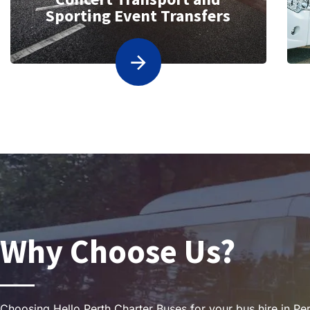
Sporting Event Transfers
Why Choose Us?
Choosing Hello Perth Charter Buses for your bus hire in Per