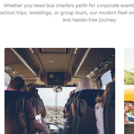
Whether you need bus charters perth for corporate events,
school trips, weddings, or group tours, our modern fleet e
and hassle-free journey.