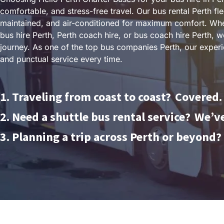
comfortable, and stress-free travel. Our bus rental Perth fl
maintained, and air-conditioned for maximum comfort. Whe
bus hire Perth, Perth coach hire, or bus coach hire Perth,
journey. As one of the top bus companies Perth, our experi
and punctual service every time.
1. Traveling from coast to coast?
Covered.
2. Need a shuttle bus rental service?
We’ve
3. Planning a trip across Perth or beyond?