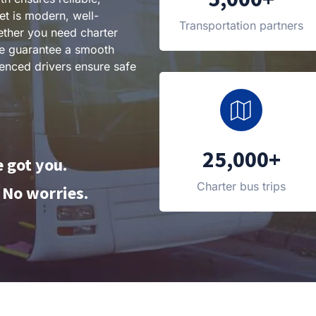
eet is modern, well-
Transportation partners
ther you need charter
 we guarantee a smooth
enced drivers ensure safe
25,000+
 got you.
Charter bus trips
No worries.