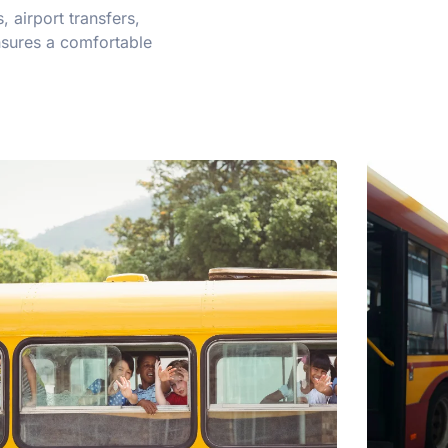
 airport transfers,
nsures a comfortable