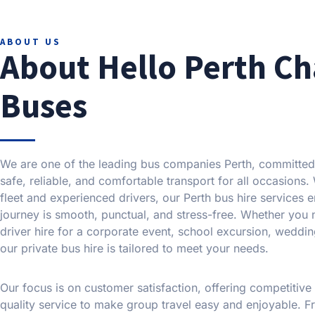
ABOUT US
About Hello Perth Ch
Buses
We are one of the leading bus companies Perth, committed
safe, reliable, and comfortable transport for all occasions
fleet and experienced drivers, our Perth bus hire services 
journey is smooth, punctual, and stress-free. Whether you
driver hire for a corporate event, school excursion, weddin
our private bus hire is tailored to meet your needs.
Our focus is on customer satisfaction, offering competitive
quality service to make group travel easy and enjoyable. Fr