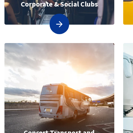
Corporate & Social Clubs
Concert Transport and