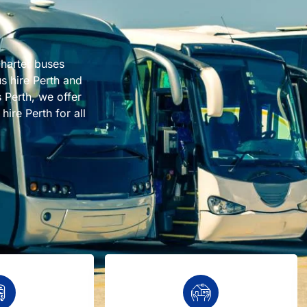
charter buses
us hire Perth and
 Perth, we offer
ire Perth for all