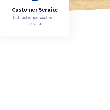
Customer Service
Old fashioned customer
service.