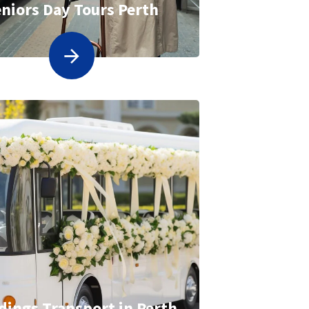
niors Day Tours Perth
ings Transport in Perth