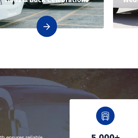
5,000+
th ensures reliable,