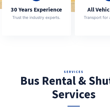
30 Years Experience
All Vehi
Trust the industry experts.
Transport for 
SERVICES
Bus Rental & Shu
Services