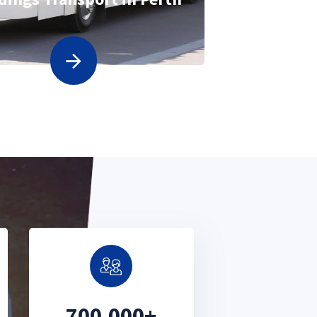
700,000+