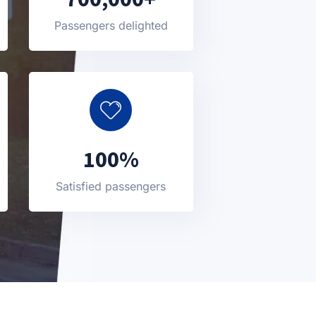
Passengers delighted
100%
Satisfied passengers