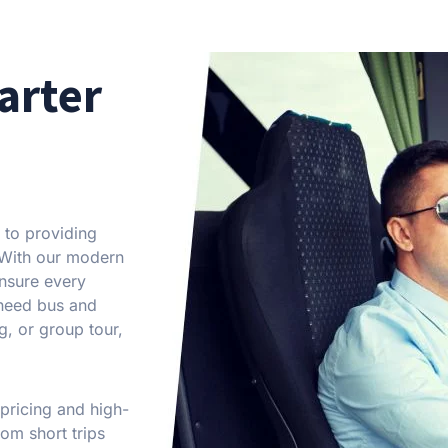
arter
 to providing
. With our modern
ensure every
 need bus and
g, or group tour,
 pricing and high-
om short trips