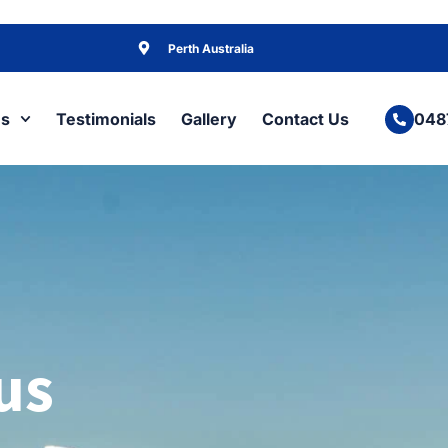
Perth Australia
es
Testimonials
Gallery
Contact Us
048
us