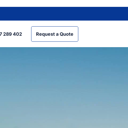
7 289 402
Request a Quote