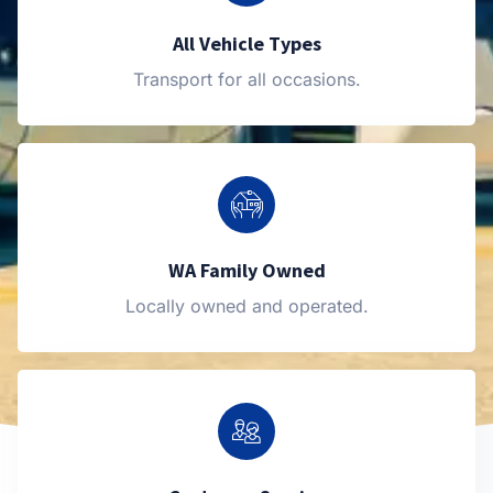
All Vehicle Types
Transport for all occasions.
WA Family Owned
Locally owned and operated.