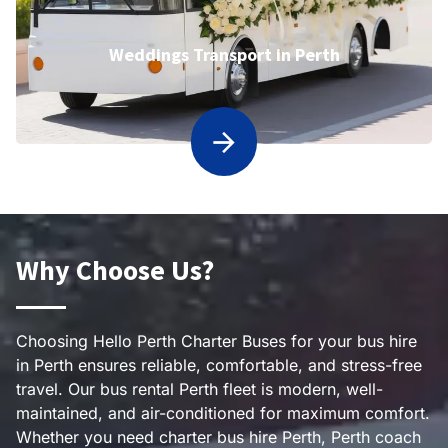
Weddings Transport in Perth
Why Choose Us?
Choosing Hello Perth Charter Buses for your bus hire
in Perth ensures reliable, comfortable, and stress-free
travel. Our bus rental Perth fleet is modern, well-
maintained, and air-conditioned for maximum comfort.
Whether you need charter bus hire Perth, Perth coach