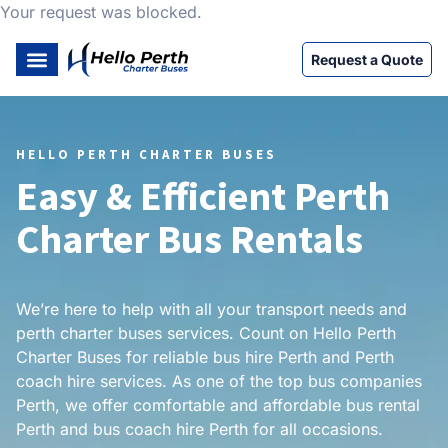
Your request was blocked.
Request a Quote
HELLO PERTH CHARTER BUSES
Easy & Efficient Perth
Charter Bus Rentals
We’re here to help with all your transport needs and
perth charter buses services. Count on Hello Perth
Charter Buses for reliable bus hire Perth and Perth
coach hire services. As one of the top bus companies
Perth, we offer comfortable and affordable bus rental
Perth and bus coach hire Perth for all occasions.