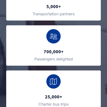
5,000+
Transportation partners
700,000+
Passengers delighted
25,000+
Charter bus trips