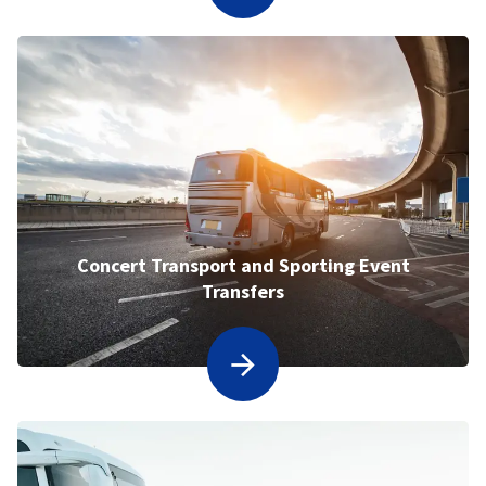
Concert Transport and Sporting Event
Transfers