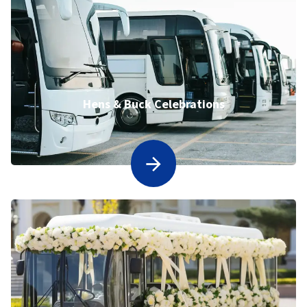
Hens & Buck Celebrations