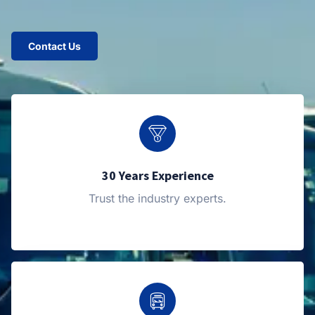
Contact Us
30 Years Experience
Trust the industry experts.