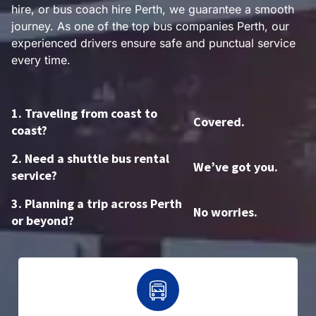
hire, or bus coach hire Perth, we guarantee a smooth
journey. As one of the top bus companies Perth, our
experienced drivers ensure safe and punctual service
every time.
1. Traveling from coast to
Covered.
coast?
2. Need a shuttle bus rental
We’ve got you.
service?
3. Planning a trip across Perth
No worries.
or beyond?