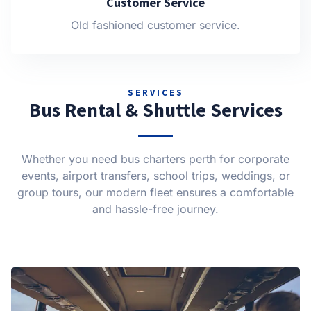
Customer Service
Old fashioned customer service.
SERVICES
Bus Rental & Shuttle Services
Whether you need bus charters perth for corporate
events, airport transfers, school trips, weddings, or
group tours, our modern fleet ensures a comfortable
and hassle-free journey.