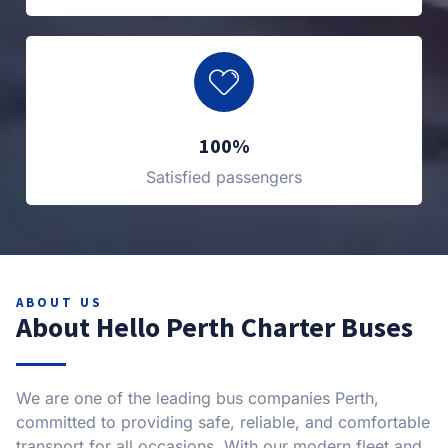
100%
Satisfied passengers
ABOUT US
About Hello Perth Charter Buses
We are one of the leading bus companies Perth,
committed to providing safe, reliable, and comfortable
transport for all occasions. With our modern fleet and