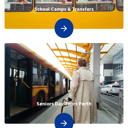
School Camps & Transfers
Seniors Day Tours Perth