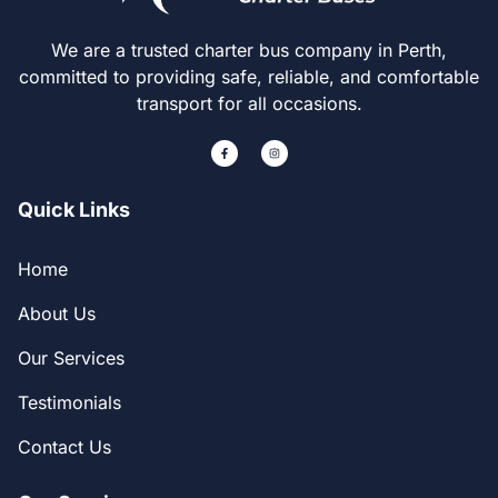
We are a trusted charter bus company in Perth,
committed to providing safe, reliable, and comfortable
transport for all occasions.
Quick Links
Home
About Us
Our Services
Testimonials
Contact Us