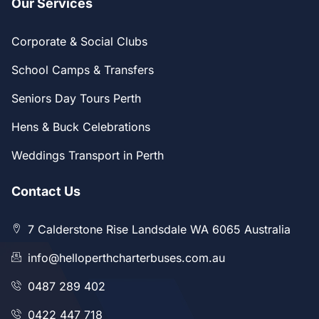
Our Services
Corporate & Social Clubs
School Camps & Transfers
Seniors Day Tours Perth
Hens & Buck Celebrations
Weddings Transport in Perth
Contact Us
7 Calderstone Rise Landsdale WA 6065 Australia
info@helloperthcharterbuses.com.au
0487 289 402
0422 447 718