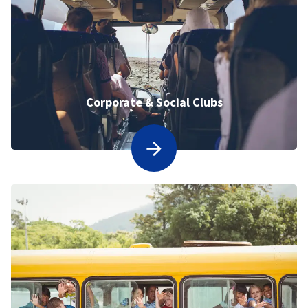
Corporate & Social Clubs