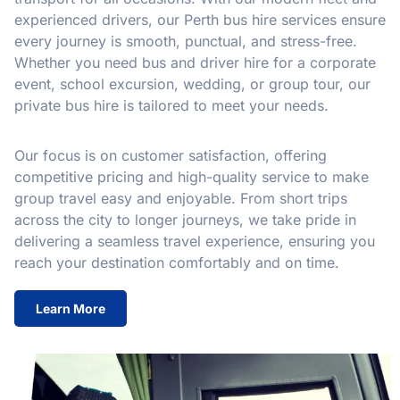
experienced drivers, our Perth bus hire services ensure
every journey is smooth, punctual, and stress-free.
Whether you need bus and driver hire for a corporate
event, school excursion, wedding, or group tour, our
private bus hire is tailored to meet your needs.
Our focus is on customer satisfaction, offering
competitive pricing and high-quality service to make
group travel easy and enjoyable. From short trips
across the city to longer journeys, we take pride in
delivering a seamless travel experience, ensuring you
reach your destination comfortably and on time.
Learn More