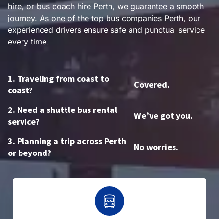
hire, or bus coach hire Perth, we guarantee a smooth
journey. As one of the top bus companies Perth, our
experienced drivers ensure safe and punctual service
every time.
1. Traveling from coast to
Covered.
coast?
2. Need a shuttle bus rental
We’ve got you.
service?
3. Planning a trip across Perth
No worries.
or beyond?