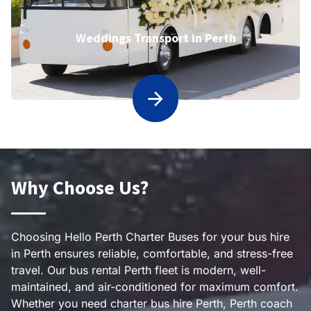
Weddings Transport in Perth
Why Choose Us?
Choosing Hello Perth Charter Buses for your bus hire
in Perth ensures reliable, comfortable, and stress-free
travel. Our bus rental Perth fleet is modern, well-
maintained, and air-conditioned for maximum comfort.
Whether you need charter bus hire Perth, Perth coach