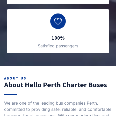
100%
Satisfied passengers
ABOUT US
About Hello Perth Charter Buses
We are one of the leading bus companies Perth,
committed to providing safe, reliable, and comfortable
transport for all occasions. With our modern fleet and