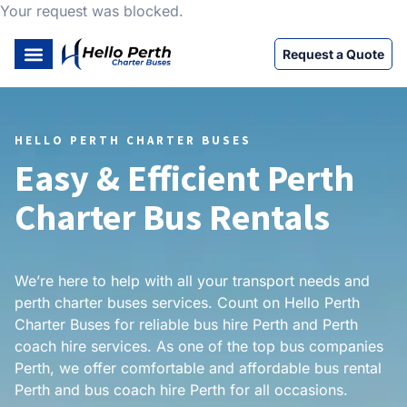
Your request was blocked.
Request a Quote
HELLO PERTH CHARTER BUSES
Easy & Efficient Perth
Charter Bus Rentals
We’re here to help with all your transport needs and
perth charter buses services. Count on Hello Perth
Charter Buses for reliable bus hire Perth and Perth
coach hire services. As one of the top bus companies
Perth, we offer comfortable and affordable bus rental
Perth and bus coach hire Perth for all occasions.