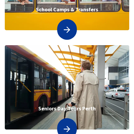
School Camps & Transfers
Seniors Day Tours Perth