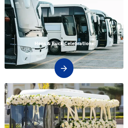
Hens & Buck Celebrations