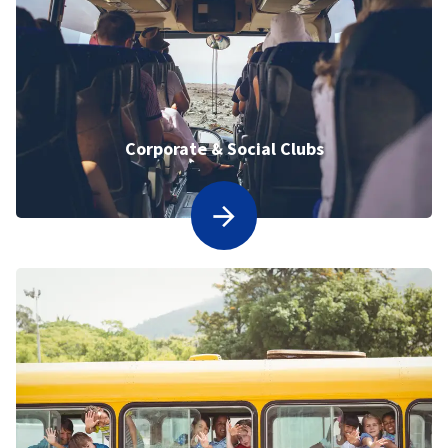
Corporate & Social Clubs