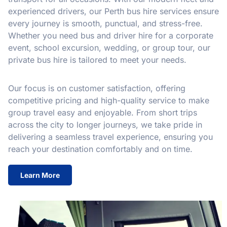
experienced drivers, our Perth bus hire services ensure
every journey is smooth, punctual, and stress-free.
Whether you need bus and driver hire for a corporate
event, school excursion, wedding, or group tour, our
private bus hire is tailored to meet your needs.
Our focus is on customer satisfaction, offering
competitive pricing and high-quality service to make
group travel easy and enjoyable. From short trips
across the city to longer journeys, we take pride in
delivering a seamless travel experience, ensuring you
reach your destination comfortably and on time.
Learn More