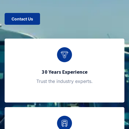
Contact Us
30 Years Experience
Trust the industry experts.