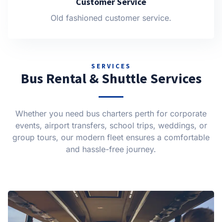
Customer Service
Old fashioned customer service.
SERVICES
Bus Rental & Shuttle Services
Whether you need bus charters perth for corporate
events, airport transfers, school trips, weddings, or
group tours, our modern fleet ensures a comfortable
and hassle-free journey.