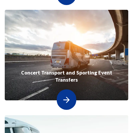
Concert Transport and Sporting Event
Transfers