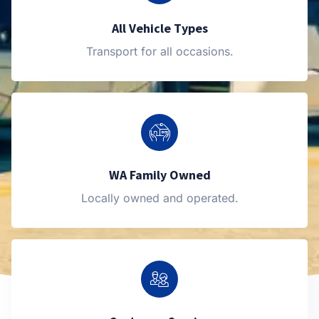
All Vehicle Types
Transport for all occasions.
WA Family Owned
Locally owned and operated.