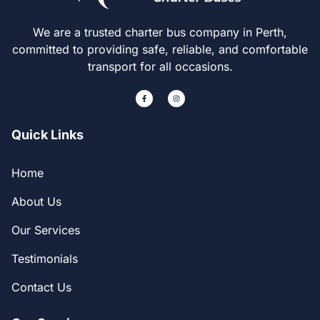
We are a trusted charter bus company in Perth,
committed to providing safe, reliable, and comfortable
transport for all occasions.
Quick Links
Home
About Us
Our Services
Testimonials
Contact Us