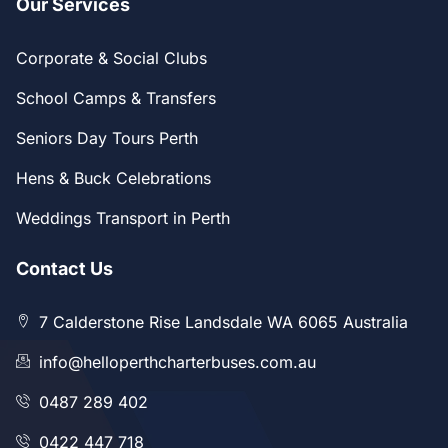
Our Services
Corporate & Social Clubs
School Camps & Transfers
Seniors Day Tours Perth
Hens & Buck Celebrations
Weddings Transport in Perth
Contact Us
7 Calderstone Rise Landsdale WA 6065 Australia
info@helloperthcharterbuses.com.au
0487 289 402
0422 447 718