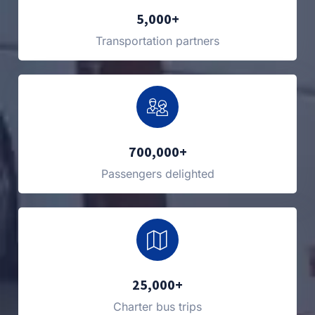
5,000+
Transportation partners
700,000+
Passengers delighted
25,000+
Charter bus trips