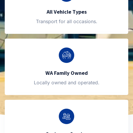
All Vehicle Types
Transport for all occasions.
WA Family Owned
Locally owned and operated.