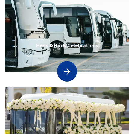
Hens & Buck Celebrations