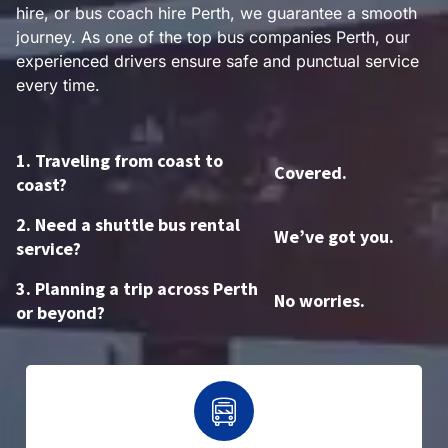
hire, or bus coach hire Perth, we guarantee a smooth
journey. As one of the top bus companies Perth, our
experienced drivers ensure safe and punctual service
every time.
1. Traveling from coast to
Covered.
coast?
2. Need a shuttle bus rental
We’ve got you.
service?
3. Planning a trip across Perth
No worries.
or beyond?