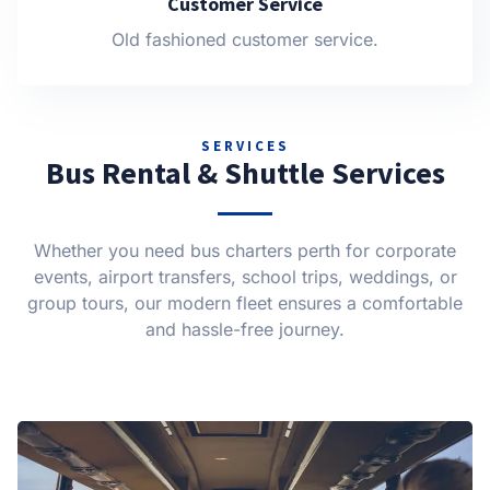
Customer Service
Old fashioned customer service.
SERVICES
Bus Rental & Shuttle Services
Whether you need bus charters perth for corporate
events, airport transfers, school trips, weddings, or
group tours, our modern fleet ensures a comfortable
and hassle-free journey.