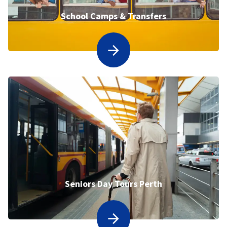
School Camps & Transfers
Seniors Day Tours Perth