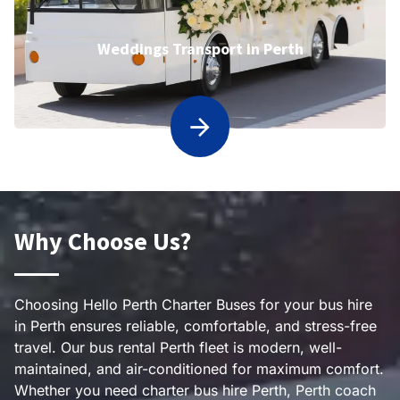
Weddings Transport in Perth
Why Choose Us?
Choosing Hello Perth Charter Buses for your bus hire
in Perth ensures reliable, comfortable, and stress-free
travel. Our bus rental Perth fleet is modern, well-
maintained, and air-conditioned for maximum comfort.
Whether you need charter bus hire Perth, Perth coach