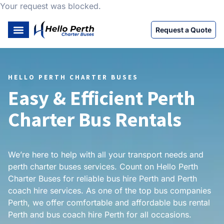
Your request was blocked.
Request a Quote
HELLO PERTH CHARTER BUSES
Easy & Efficient Perth
Charter Bus Rentals
We’re here to help with all your transport needs and
perth charter buses services. Count on Hello Perth
Charter Buses for reliable bus hire Perth and Perth
coach hire services. As one of the top bus companies
Perth, we offer comfortable and affordable bus rental
Perth and bus coach hire Perth for all occasions.