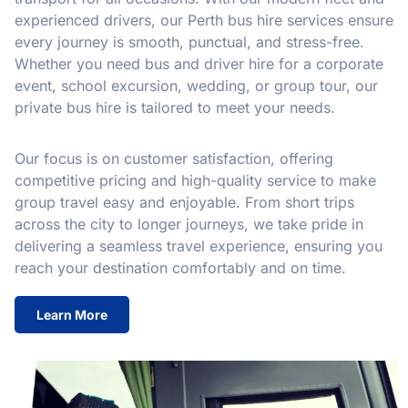
experienced drivers, our Perth bus hire services ensure
every journey is smooth, punctual, and stress-free.
Whether you need bus and driver hire for a corporate
event, school excursion, wedding, or group tour, our
private bus hire is tailored to meet your needs.
Our focus is on customer satisfaction, offering
competitive pricing and high-quality service to make
group travel easy and enjoyable. From short trips
across the city to longer journeys, we take pride in
delivering a seamless travel experience, ensuring you
reach your destination comfortably and on time.
Learn More