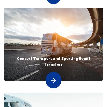
Concert Transport and Sporting Event
Transfers