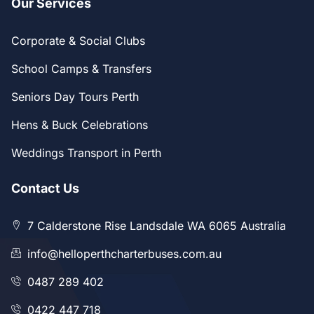
Our Services
Corporate & Social Clubs
School Camps & Transfers
Seniors Day Tours Perth
Hens & Buck Celebrations
Weddings Transport in Perth
Contact Us
7 Calderstone Rise Landsdale WA 6065 Australia
info@helloperthcharterbuses.com.au
0487 289 402
0422 447 718