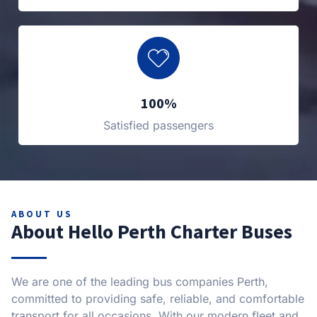
100%
Satisfied passengers
ABOUT US
About Hello Perth Charter Buses
We are one of the leading bus companies Perth,
committed to providing safe, reliable, and comfortable
transport for all occasions. With our modern fleet and