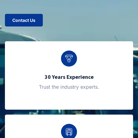
Contact Us
30 Years Experience
Trust the industry experts.