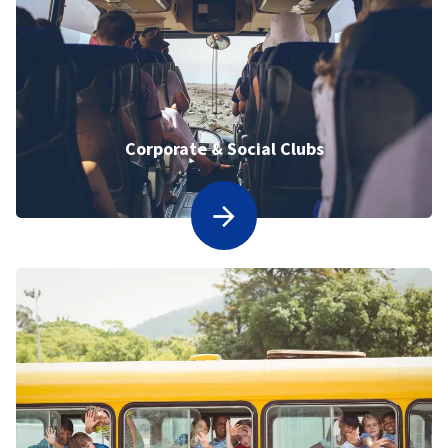
Corporate & Social Clubs