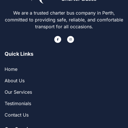
We are a trusted charter bus company in Perth,
committed to providing safe, reliable, and comfortable
transport for all occasions.
Quick Links
Home
About Us
Our Services
Testimonials
Contact Us