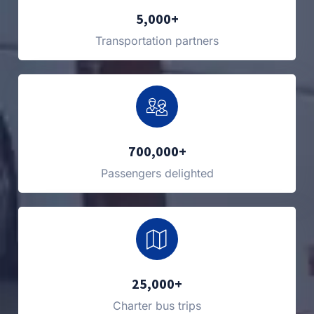
5,000+
Transportation partners
700,000+
Passengers delighted
25,000+
Charter bus trips